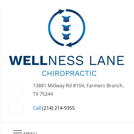
13881 Midway Rd #104, Farmers Branch,
TX 75244
Call
(214) 214-9355
MENU