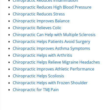
Chiropractic Reduces Inflammation
Chiropractic Reduces High Blood Pressure
Chiropractic Reduces Stress
Chiropractic Improves Balance
Chiropractic Relieves Colic
Chiropractic Can Help with Multiple Sclerosis
Chiropractic Helps Patients Avoid Surgery
Chiropractic Improves Asthma Symptoms
Chiropractic Helps with Arthritis
Chiropractic Helps Relieve Migraine Headaches
Chiropractic Improves Athletic Performance
Chiropractic Helps Scoliosis
Chiropractic Helps with Frozen Shoulder
Chiropractic for TMJ Pain