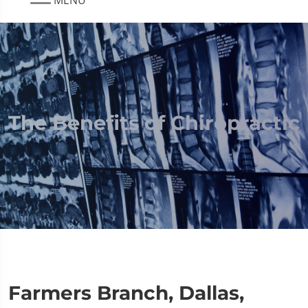
The Benefits of Chiropractic
Farmers Branch, Dallas,