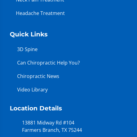
Headache Treatment
Quick Links
3D Spine
Can Chiropractic Help You?
Chiropractic News
Video Library
Location Details
13881 Midway Rd #104
Farmers Branch, TX 75244