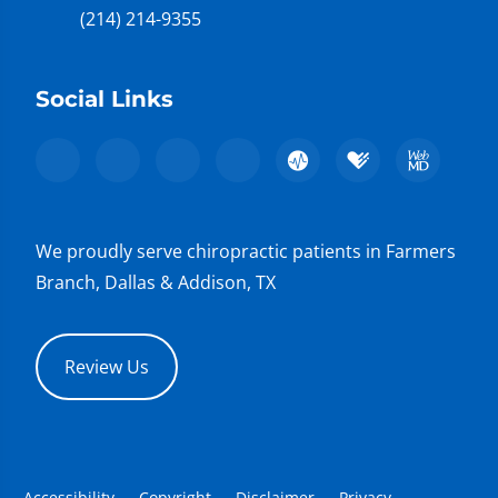
(214) 214-9355
Social Links
We proudly serve chiropractic patients in Farmers
Branch, Dallas & Addison, TX
Review Us
Accessibility
Copyright
Disclaimer
Privacy