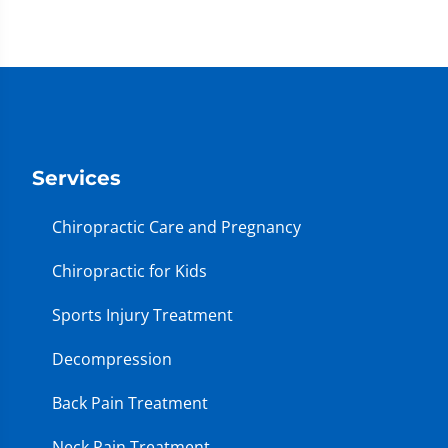
Services
Chiropractic Care and Pregnancy
Chiropractic for Kids
Sports Injury Treatment
Decompression
Back Pain Treatment
Neck Pain Treatment