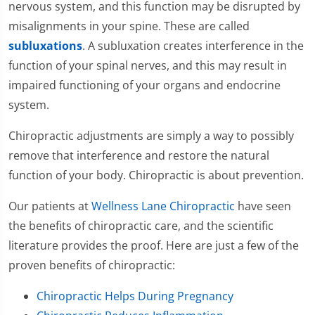
nervous system, and this function may be disrupted by
misalignments in your spine. These are called
subluxations
. A subluxation creates interference in the
function of your spinal nerves, and this may result in
impaired functioning of your organs and endocrine
system.
Chiropractic adjustments are simply a way to possibly
remove that interference and restore the natural
function of your body. Chiropractic is about prevention.
Our patients at
Wellness Lane Chiropractic
have seen
the benefits of chiropractic care, and the scientific
literature provides the proof. Here are just a few of the
proven benefits of chiropractic:
Chiropractic Helps During Pregnancy