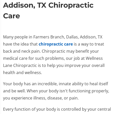
Addison, TX Chiropractic
Care
Many people in Farmers Branch, Dallas, Addison, TX
have the idea that
chiropractic care
is a way to treat
back and neck pain. Chiropractic may benefit your
medical care for such problems, our job at Wellness
Lane Chiropractic is to help you improve your overall
health and wellness.
Your body has an incredible, innate ability to heal itself
and be well. When your body isn't functioning properly,
you experience illness, disease, or pain.
Every function of your body is controlled by your central