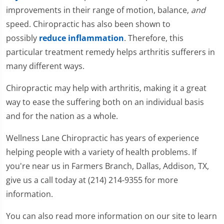
improvements in their range of motion, balance,
and
speed. Chiropractic has also been shown to
possibly
reduce inflammation
. Therefore, this
particular treatment remedy helps arthritis sufferers in
many different ways.
Chiropractic may help with arthritis, making it a great
way to ease the suffering both on an individual basis
and for the nation as a whole.
Wellness Lane Chiropractic has years of experience
helping people with a variety of health problems. If
you're near us in Farmers Branch, Dallas, Addison, TX,
give us a call today at (214) 214-9355 for more
information.
You can also read more information on our site to learn