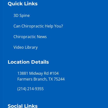
Quick Links
3D Spine
Can Chiropractic Help You?
Chiropractic News
Video Library
Location Details
13881 Midway Rd #104
Farmers Branch, TX 75244
(214) 214-9355
Social Links