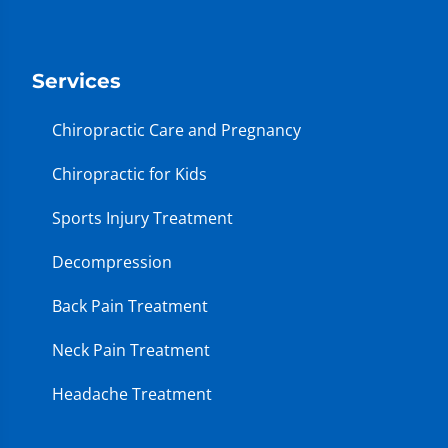
Services
Chiropractic Care and Pregnancy
Chiropractic for Kids
Sports Injury Treatment
Decompression
Back Pain Treatment
Neck Pain Treatment
Headache Treatment