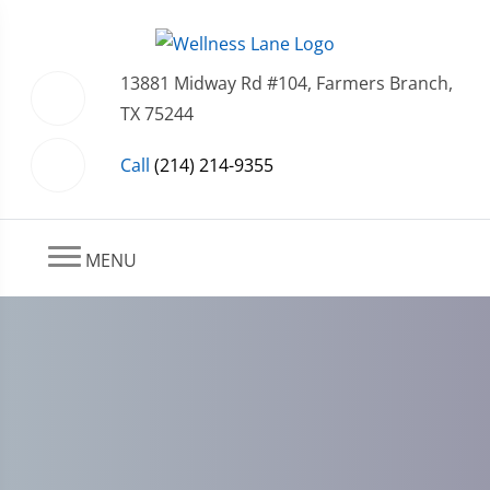
13881 Midway Rd #104, Farmers Branch,
TX 75244
Call
(214) 214-9355
MENU
Farmers Branch, Dallas,
Addison, TX Arthritis Care