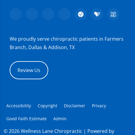
We proudly serve chiropractic patients in Farmers
Branch, Dallas & Addison, TX
Review Us
Accessibility
Copyright
Disclaimer
Privacy
Good Faith Estimate
Admin
© 2026 Wellness Lane Chiropractic | Powered by