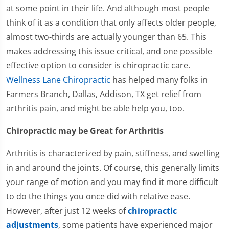
at some point in their life. And although most people
think of it as a condition that only affects older people,
almost two-thirds are actually younger than 65. This
makes addressing this issue critical, and one possible
effective option to consider is chiropractic care.
Wellness Lane Chiropractic
has helped many folks in
Farmers Branch, Dallas, Addison, TX get relief from
arthritis pain, and might be able help you, too.
Chiropractic may be Great for Arthritis
Arthritis is characterized by pain, stiffness, and swelling
in and around the joints. Of course, this generally limits
your range of motion and you may find it more difficult
to do the things you once did with relative ease.
However, after just 12 weeks of
chiropractic
adjustments
, some patients have experienced major