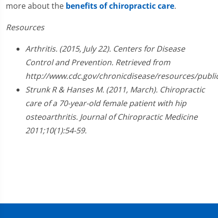
more about the
benefits of chiropractic care
.
Resources
Arthritis. (2015, July 22). Centers for Disease
Control and Prevention. Retrieved from
http://www.cdc.gov/chronicdisease/resources/public
Strunk R & Hanses M. (2011, March). Chiropractic
care of a 70-year-old female patient with hip
osteoarthritis. Journal of Chiropractic Medicine
2011;10(1):54-59.