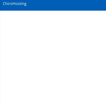
ChiroHosting