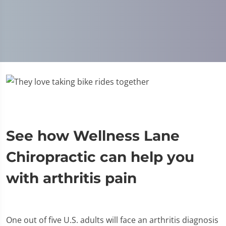
See how Wellness Lane
Chiropractic can help you
with arthritis pain
One out of five U.S. adults will face an arthritis diagnosis