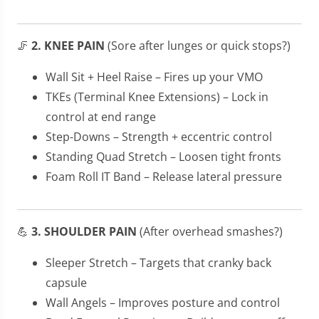
🦵
2. KNEE PAIN
(Sore after lunges or quick stops?)
Wall Sit + Heel Raise – Fires up your VMO
TKEs (Terminal Knee Extensions) – Lock in
control at end range
Step-Downs – Strength + eccentric control
Standing Quad Stretch – Loosen tight fronts
Foam Roll IT Band – Release lateral pressure
💪
3. SHOULDER PAIN
(After overhead smashes?)
Sleeper Stretch – Targets that cranky back
capsule
Wall Angels – Improves posture and control