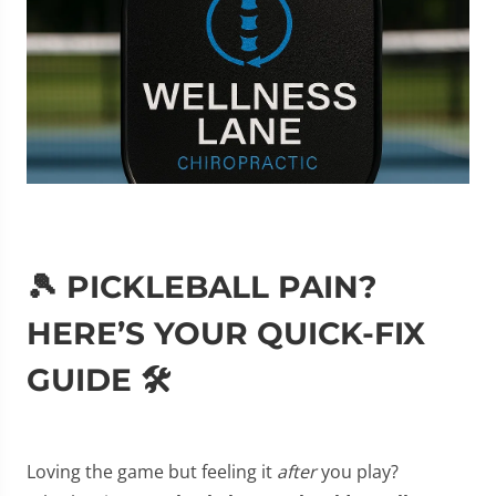
🎾 PICKLEBALL PAIN?
HERE’S YOUR QUICK-FIX
GUIDE 🛠️
Loving the game but feeling it
after
you play?