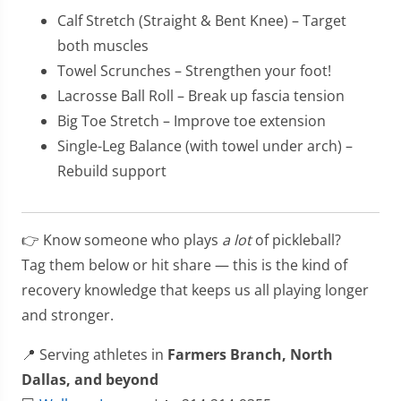
Calf Stretch (Straight & Bent Knee) – Target
both muscles
Towel Scrunches – Strengthen your foot!
Lacrosse Ball Roll – Break up fascia tension
Big Toe Stretch – Improve toe extension
Single-Leg Balance (with towel under arch) –
Rebuild support
👉 Know someone who plays
a lot
of pickleball?
Tag them below or hit share — this is the kind of
recovery knowledge that keeps us all playing longer
and stronger.
📍 Serving athletes in
Farmers Branch, North
Dallas, and beyond