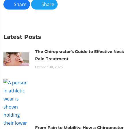
Share
Share
Latest Posts
The Chiropractor's Guide to Effective Neck
Pain Treatment
October 30, 2025
From Pain to Mobility: How a Chiropractor