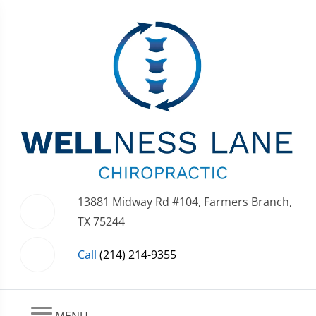
13881 Midway Rd #104, Farmers Branch,
TX 75244
Call
(214) 214-9355
MENU