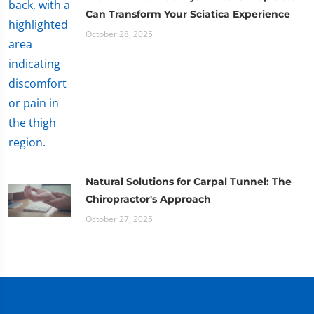
Can Transform Your Sciatica Experience
October 28, 2025
Natural Solutions for Carpal Tunnel: The
Chiropractor's Approach
October 27, 2025