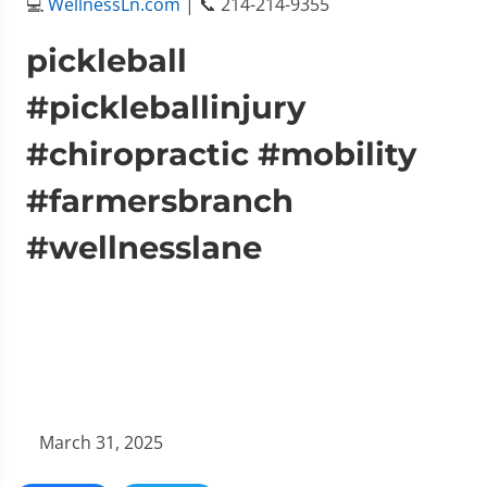
💻
WellnessLn.com
| 📞 214-214-9355
pickleball
#pickleballinjury
#chiropractic #mobility
#farmersbranch
#wellnesslane
March 31, 2025