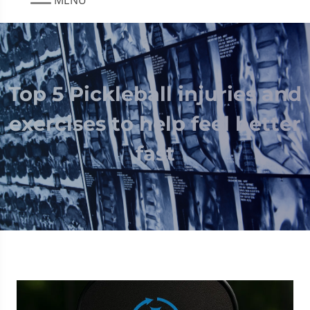
Top 5 Pickleball injuries and
exercises to help feel better
fast