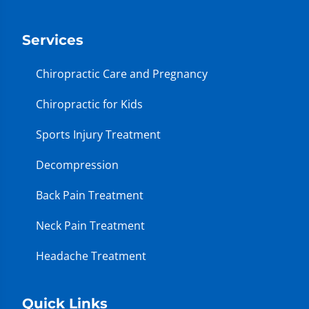
Services
Chiropractic Care and Pregnancy
Chiropractic for Kids
Sports Injury Treatment
Decompression
Back Pain Treatment
Neck Pain Treatment
Headache Treatment
Quick Links