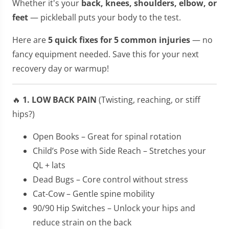
Whether it's your
back, knees, shoulders, elbow, or
feet
— pickleball puts your body to the test.
Here are
5 quick fixes for 5 common injuries
— no
fancy equipment needed. Save this for your next
recovery day or warmup!
🔥
1. LOW BACK PAIN
(Twisting, reaching, or stiff
hips?)
Open Books – Great for spinal rotation
Child’s Pose with Side Reach – Stretches your
QL + lats
Dead Bugs – Core control without stress
Cat-Cow – Gentle spine mobility
90/90 Hip Switches – Unlock your hips and
reduce strain on the back