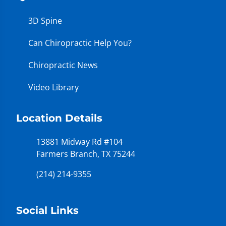
3D Spine
Can Chiropractic Help You?
Chiropractic News
Video Library
Location Details
13881 Midway Rd #104
Farmers Branch, TX 75244
(214) 214-9355
Social Links