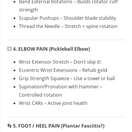
Band External Rotations – Builds rotator cuff
strength
Scapular Pushups – Shoulder blade stability
Thread the Needle – Stretch + spine rotation
💥
4. ELBOW PAIN (Pickleball Elbow)
Wrist Extensor Stretch – Don’t skip it!
Eccentric Wrist Extensions – Rehab gold
Grip Strength Squeeze – Use a towel or ball
Supination/Pronation with Hammer –
Controlled rotation
Wrist CARs – Active joint health
👣
5. FOOT / HEEL PAIN (Plantar Fasciitis?)