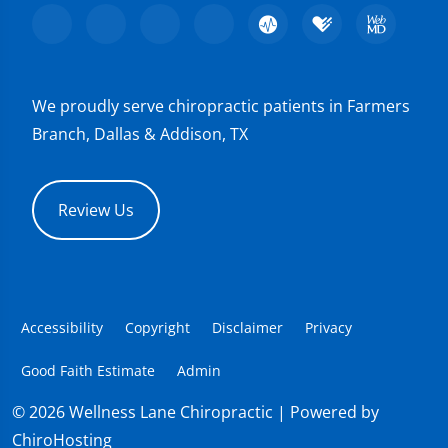
We proudly serve chiropractic patients in Farmers
Branch, Dallas & Addison, TX
Review Us
Accessibility
Copyright
Disclaimer
Privacy
Good Faith Estimate
Admin
© 2026 Wellness Lane Chiropractic | Powered by
ChiroHosting