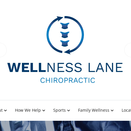
ut
How We Help
Sports
Family Wellness
Loca