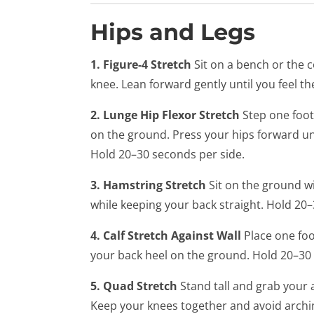
Hips and Legs
1. Figure-4 Stretch
Sit on a bench or the 
knee. Lean forward gently until you feel th
2. Lunge Hip Flexor Stretch
Step one foot
on the ground. Press your hips forward unti
Hold 20–30 seconds per side.
3. Hamstring Stretch
Sit on the ground w
while keeping your back straight. Hold 20
4. Calf Stretch Against Wall
Place one foo
your back heel on the ground. Hold 20–30 
5. Quad Stretch
Stand tall and grab your a
Keep your knees together and avoid archi