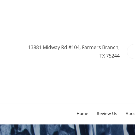
13881 Midway Rd #104, Farmers Branch,
TX 75244
Home
Review Us
Abo