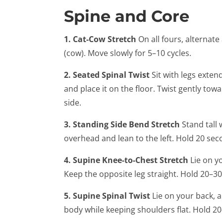
Spine and Core
1. Cat-Cow Stretch
On all fours, alternate
(cow). Move slowly for 5–10 cycles.
2. Seated Spinal Twist
Sit with legs extend
and place it on the floor. Twist gently to
side.
3. Standing Side Bend Stretch
Stand tall 
overhead and lean to the left. Hold 20 sec
4. Supine Knee-to-Chest Stretch
Lie on y
Keep the opposite leg straight. Hold 20–3
5. Supine Spinal Twist
Lie on your back, a
body while keeping shoulders flat. Hold 2