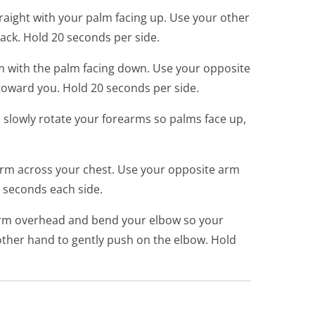
aight with your palm facing up. Use your other
ack. Hold 20 seconds per side.
 with the palm facing down. Use your opposite
 toward you. Hold 20 seconds per side.
d slowly rotate your forearms so palms face up,
rm across your chest. Use your opposite arm
0 seconds each side.
m overhead and bend your elbow so your
ther hand to gently push on the elbow. Hold