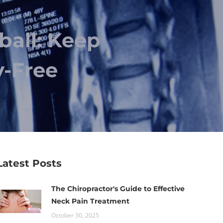
ball: Keep
y-Free
Latest Posts
The Chiropractor's Guide to Effective
Neck Pain Treatment
October 30, 2025