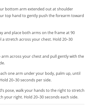
your bottom arm extended out at shoulder
our top hand to gently push the forearm toward
y and place both arms on the frame at 90
el a stretch across your chest. Hold 20–30
 arm across your chest and pull gently with the
de.
Reach one arm under your body, palm up, until
 Hold 20–30 seconds per side.
’s pose, walk your hands to the right to stretch
etch your right. Hold 20–30 seconds each side.