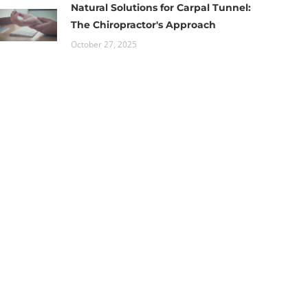
Natural Solutions for Carpal Tunnel:
The Chiropractor's Approach
October 27, 2025