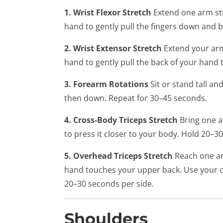
1. Wrist Flexor Stretch
Extend one arm str
hand to gently pull the fingers down and b
2. Wrist Extensor Stretch
Extend your arm
hand to gently pull the back of your hand
3. Forearm Rotations
Sit or stand tall an
then down. Repeat for 30–45 seconds.
4. Cross-Body Triceps Stretch
Bring one a
to press it closer to your body. Hold 20–3
5. Overhead Triceps Stretch
Reach one ar
hand touches your upper back. Use your o
20–30 seconds per side.
Shoulders