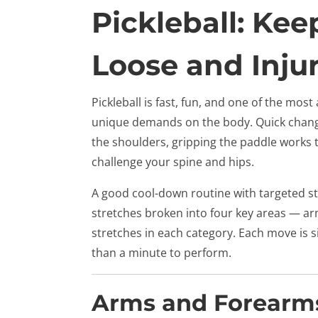
Pickleball: Ke
Loose and Inju
Pickleball is fast, fun, and one of the most
unique demands on the body. Quick changes
the shoulders, gripping the paddle works 
challenge your spine and hips.
A good cool-down routine with targeted st
stretches broken into four key areas — arm
stretches in each category. Each move is 
than a minute to perform.
Arms and Forearm