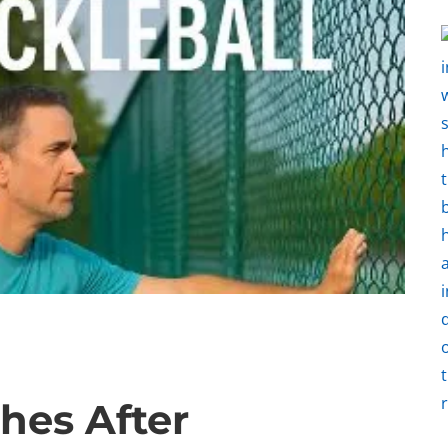
hes After