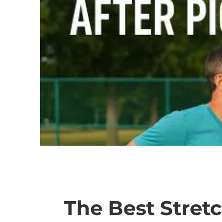
The Best Stretc