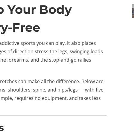
ep Your Body
ry-Free
 addictive sports you can play. It also places
 of direction stress the legs, swinging loads
the forearms, and the stop-and-go rallies
retches can make all the difference. Below are
s, shoulders, spine, and hips/legs — with five
simple, requires no equipment, and takes less
s