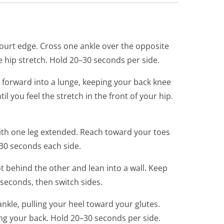
court edge. Cross one ankle over the opposite
e hip stretch. Hold 20–30 seconds per side.
 forward into a lunge, keeping your back knee
l you feel the stretch in the front of your hip.
ith one leg extended. Reach toward your toes
–30 seconds each side.
t behind the other and lean into a wall. Keep
seconds, then switch sides.
nkle, pulling your heel toward your glutes.
ng your back. Hold 20–30 seconds per side.