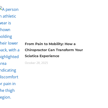
From Pain to Mobility: How a
Chiropractor Can Transform Your
Sciatica Experience
October 28, 2025