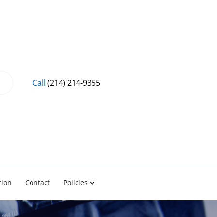
Call
(214) 214-9355
tion
Contact
Policies