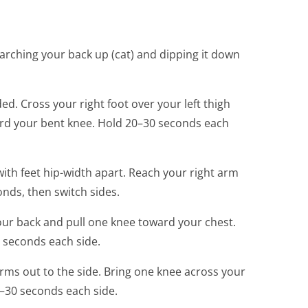
 arching your back up (cat) and dipping it down
ed. Cross your right foot over your left thigh
ward your bent knee. Hold 20–30 seconds each
with feet hip-width apart. Reach your right arm
onds, then switch sides.
our back and pull one knee toward your chest.
0 seconds each side.
rms out to the side. Bring one knee across your
0–30 seconds each side.