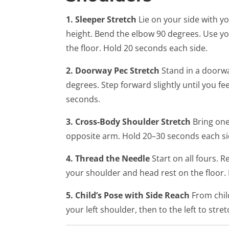
1. Sleeper Stretch
Lie on your side with 
height. Bend the elbow 90 degrees. Use y
the floor. Hold 20 seconds each side.
2. Doorway Pec Stretch
Stand in a doorwa
degrees. Step forward slightly until you fe
seconds.
3. Cross-Body Shoulder Stretch
Bring one
opposite arm. Hold 20–30 seconds each si
4. Thread the Needle
Start on all fours. 
your shoulder and head rest on the floor.
5. Child’s Pose with Side Reach
From child
your left shoulder, then to the left to str