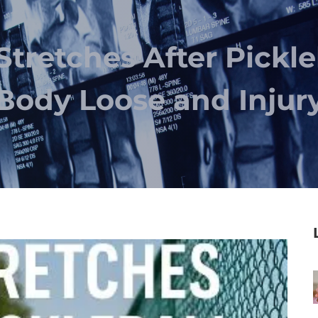
Stretches After Pickle
Body Loose and Injur