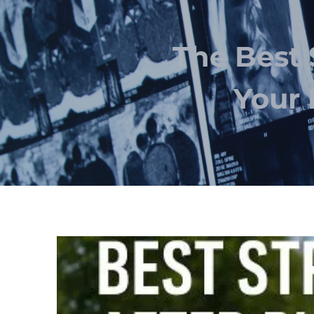
The Best 
Your 