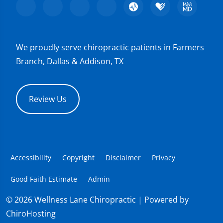
We proudly serve chiropractic patients in Farmers
Branch, Dallas & Addison, TX
Review Us
Accessibility
Copyright
Disclaimer
Privacy
Good Faith Estimate
Admin
© 2026 Wellness Lane Chiropractic | Powered by
ChiroHosting