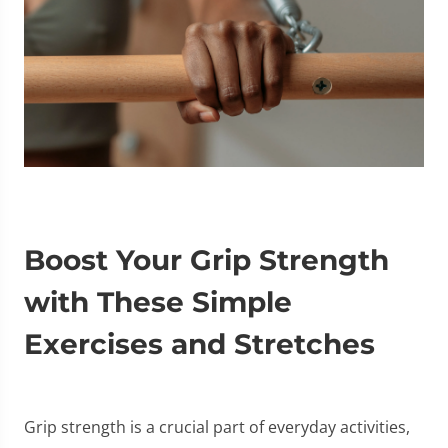
Boost Your Grip Strength
with These Simple
Exercises and Stretches
Grip strength is a crucial part of everyday activities,