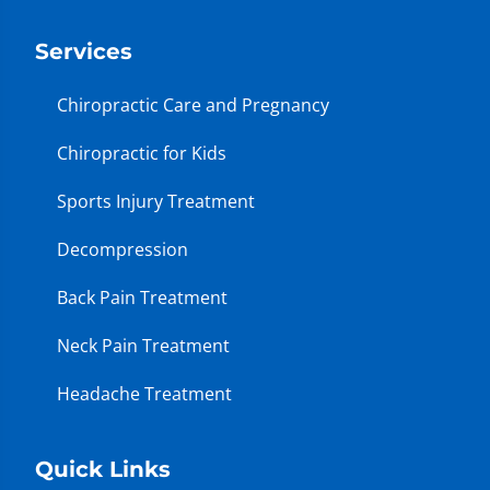
Services
Chiropractic Care and Pregnancy
Chiropractic for Kids
Sports Injury Treatment
Decompression
Back Pain Treatment
Neck Pain Treatment
Headache Treatment
Quick Links