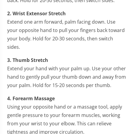
back. Hold for 20-30 seconds, then switch sides.
2. Wrist Extensor Stretch
Extend one arm forward, palm facing down. Use
your opposite hand to pull your fingers back toward
your body. Hold for 20-30 seconds, then switch
sides.
3. Thumb Stretch
Extend your hand with your palm up. Use your other
hand to gently pull your thumb down and away from
your palm. Hold for 15-20 seconds per thumb.
4. Forearm Massage
Using your opposite hand or a massage tool, apply
gentle pressure to your forearm muscles, working
from your wrist to your elbow. This can relieve
tightness and improve circulation.