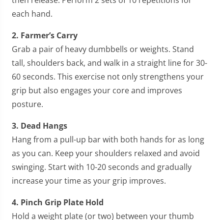
each hand.
2. Farmer’s Carry
Grab a pair of heavy dumbbells or weights. Stand
tall, shoulders back, and walk in a straight line for 30-
60 seconds. This exercise not only strengthens your
grip but also engages your core and improves
posture.
3. Dead Hangs
Hang from a pull-up bar with both hands for as long
as you can. Keep your shoulders relaxed and avoid
swinging. Start with 10-20 seconds and gradually
increase your time as your grip improves.
4. Pinch Grip Plate Hold
Hold a weight plate (or two) between your thumb