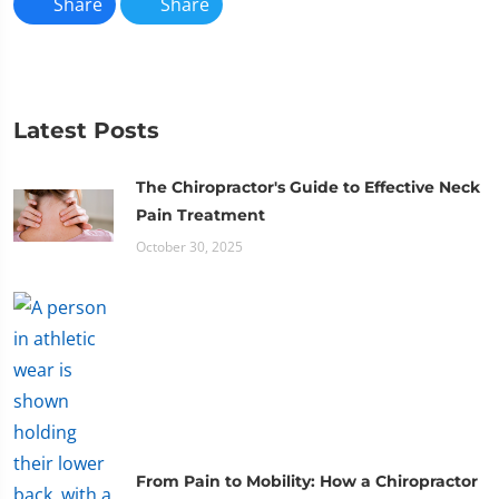
Share
Share
Latest Posts
The Chiropractor's Guide to Effective Neck
Pain Treatment
October 30, 2025
From Pain to Mobility: How a Chiropractor