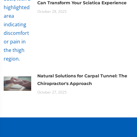
Can Transform Your Sciatica Experience
October 28, 2025
Natural Solutions for Carpal Tunnel: The
Chiropractor's Approach
October 27, 2025