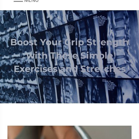
Boost Your Grip Strength
with These Simple
Exercises and Stretches