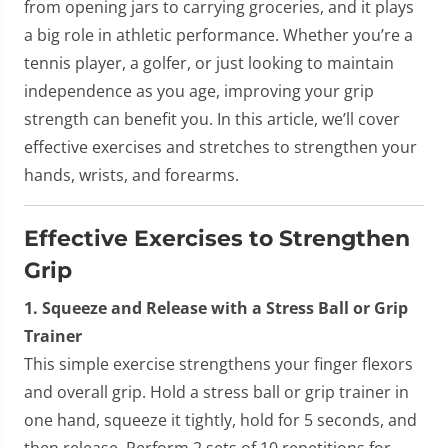
from opening jars to carrying groceries, and it plays
a big role in athletic performance. Whether you’re a
tennis player, a golfer, or just looking to maintain
independence as you age, improving your grip
strength can benefit you. In this article, we’ll cover
effective exercises and stretches to strengthen your
hands, wrists, and forearms.
Effective Exercises to Strengthen
Grip
1. Squeeze and Release with a Stress Ball or Grip
Trainer
This simple exercise strengthens your finger flexors
and overall grip. Hold a stress ball or grip trainer in
one hand, squeeze it tightly, hold for 5 seconds, and
then release. Perform 2 sets of 10 repetitions for