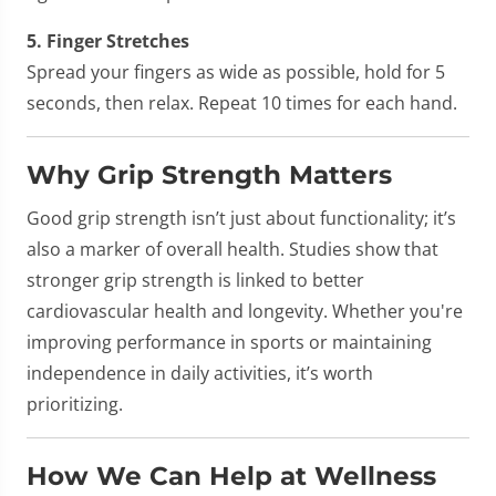
5. Finger Stretches
Spread your fingers as wide as possible, hold for 5
seconds, then relax. Repeat 10 times for each hand.
Why Grip Strength Matters
Good grip strength isn’t just about functionality; it’s
also a marker of overall health. Studies show that
stronger grip strength is linked to better
cardiovascular health and longevity. Whether you're
improving performance in sports or maintaining
independence in daily activities, it’s worth
prioritizing.
How We Can Help at Wellness