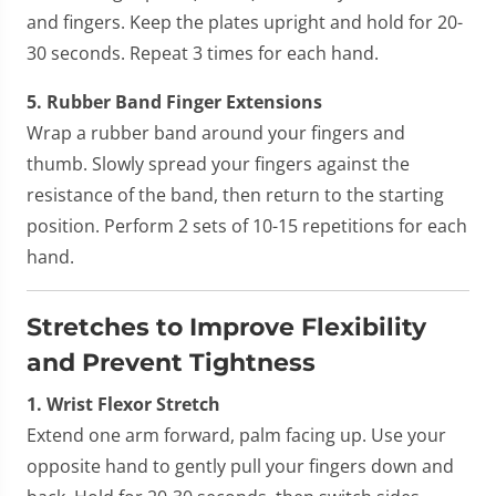
and fingers. Keep the plates upright and hold for 20-
30 seconds. Repeat 3 times for each hand.
5. Rubber Band Finger Extensions
Wrap a rubber band around your fingers and
thumb. Slowly spread your fingers against the
resistance of the band, then return to the starting
position. Perform 2 sets of 10-15 repetitions for each
hand.
Stretches to Improve Flexibility
and Prevent Tightness
1. Wrist Flexor Stretch
Extend one arm forward, palm facing up. Use your
opposite hand to gently pull your fingers down and