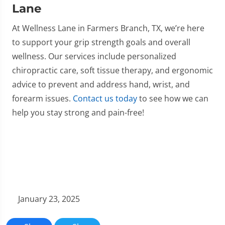
Lane
At Wellness Lane in Farmers Branch, TX, we’re here
to support your grip strength goals and overall
wellness. Our services include personalized
chiropractic care, soft tissue therapy, and ergonomic
advice to prevent and address hand, wrist, and
forearm issues.
Contact us today
to see how we can
help you stay strong and pain-free!
January 23, 2025