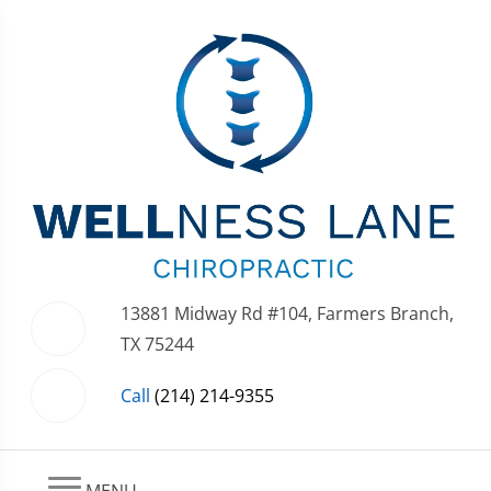
13881 Midway Rd #104, Farmers Branch,
TX 75244
Call
(214) 214-9355
MENU