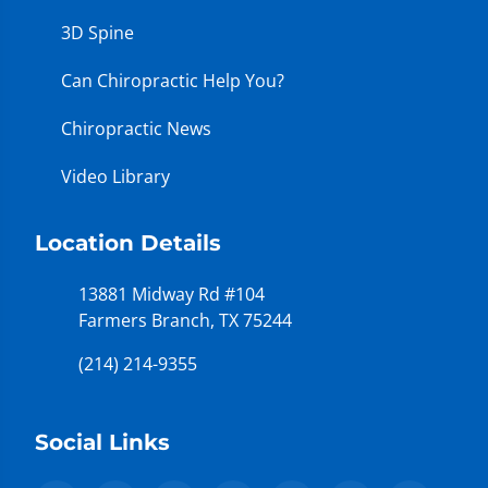
3D Spine
Can Chiropractic Help You?
Chiropractic News
Video Library
Location Details
13881 Midway Rd #104
Farmers Branch, TX 75244
(214) 214-9355
Social Links