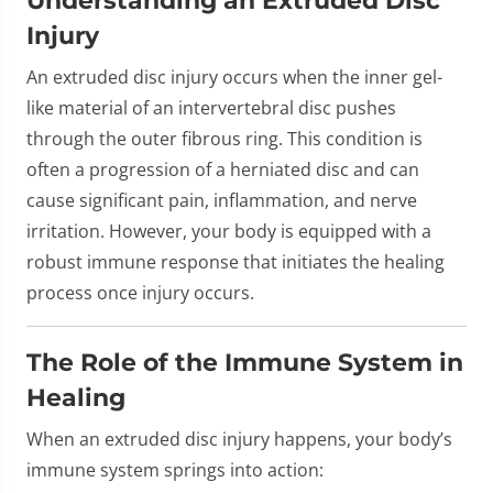
Injury
An extruded disc injury occurs when the inner gel-
like material of an intervertebral disc pushes
through the outer fibrous ring. This condition is
often a progression of a herniated disc and can
cause significant pain, inflammation, and nerve
irritation. However, your body is equipped with a
robust immune response that initiates the healing
process once injury occurs.
The Role of the Immune System in
Healing
When an extruded disc injury happens, your body’s
immune system springs into action: