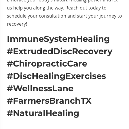
us help you along the way. Reach out today to
schedule your consultation and start your journey to
recovery!
ImmuneSystemHealing
#ExtrudedDiscRecovery
#ChiropracticCare
#DiscHealingExercises
#WellnessLane
#FarmersBranchTX
#NaturalHealing