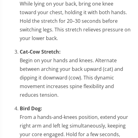
While lying on your back, bring one knee
toward your chest, holding it with both hands.
Hold the stretch for 20–30 seconds before
switching legs. This stretch relieves pressure on
your lower back.
Cat-Cow Stretch:
Begin on your hands and knees. Alternate
between arching your back upward (cat) and
dipping it downward (cow). This dynamic
movement increases spine flexibility and
reduces tension.
Bird Dog:
From a hands-and-knees position, extend your
right arm and left leg simultaneously, keeping
your core engaged. Hold for a few seconds,