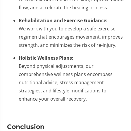
flow, and accelerate the healing process.
Rehabilitation and Exercise Guidance:
We work with you to develop a safe exercise
regimen that encourages movement, improves
strength, and minimizes the risk of re-injury.
Holistic Wellness Plans:
Beyond physical adjustments, our
comprehensive wellness plans encompass
nutritional advice, stress management
strategies, and lifestyle modifications to
enhance your overall recovery.
Conclusion