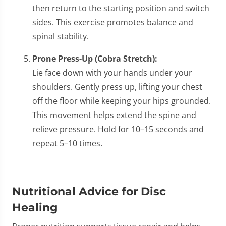
then return to the starting position and switch
sides. This exercise promotes balance and
spinal stability.
Prone Press-Up (Cobra Stretch):
Lie face down with your hands under your
shoulders. Gently press up, lifting your chest
off the floor while keeping your hips grounded.
This movement helps extend the spine and
relieve pressure. Hold for 10–15 seconds and
repeat 5–10 times.
Nutritional Advice for Disc
Healing