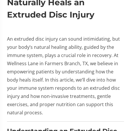
Naturally Heals an
Extruded Disc Injury
An extruded disc injury can sound intimidating, but
your body’s natural healing ability, guided by the
immune system, plays a crucial role in recovery. At
Wellness Lane in Farmers Branch, TX, we believe in
empowering patients by understanding how the
body heals itself. In this article, we’ll dive into how
your immune system responds to an extruded disc
injury and how non-invasive treatments, gentle
exercises, and proper nutrition can support this
natural process.
Understanding an Extruded Disc