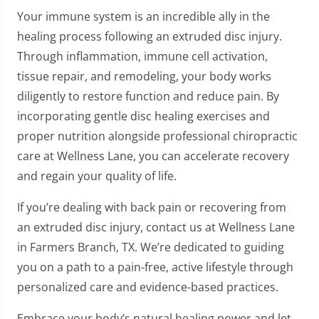
Your immune system is an incredible ally in the
healing process following an extruded disc injury.
Through inflammation, immune cell activation,
tissue repair, and remodeling, your body works
diligently to restore function and reduce pain. By
incorporating gentle disc healing exercises and
proper nutrition alongside professional chiropractic
care at Wellness Lane, you can accelerate recovery
and regain your quality of life.
If you’re dealing with back pain or recovering from
an extruded disc injury, contact us at Wellness Lane
in Farmers Branch, TX. We’re dedicated to guiding
you on a path to a pain-free, active lifestyle through
personalized care and evidence-based practices.
Embrace your body’s natural healing power and let