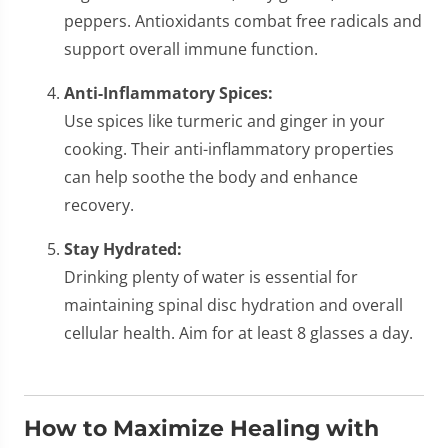
peppers. Antioxidants combat free radicals and
support overall immune function.
Anti-Inflammatory Spices:
Use spices like turmeric and ginger in your
cooking. Their anti-inflammatory properties
can help soothe the body and enhance
recovery.
Stay Hydrated:
Drinking plenty of water is essential for
maintaining spinal disc hydration and overall
cellular health. Aim for at least 8 glasses a day.
How to Maximize Healing with