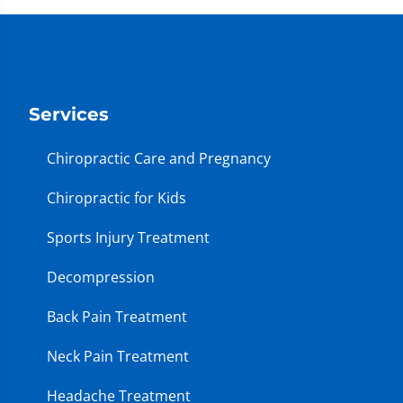
Services
Chiropractic Care and Pregnancy
Chiropractic for Kids
Sports Injury Treatment
Decompression
Back Pain Treatment
Neck Pain Treatment
Headache Treatment