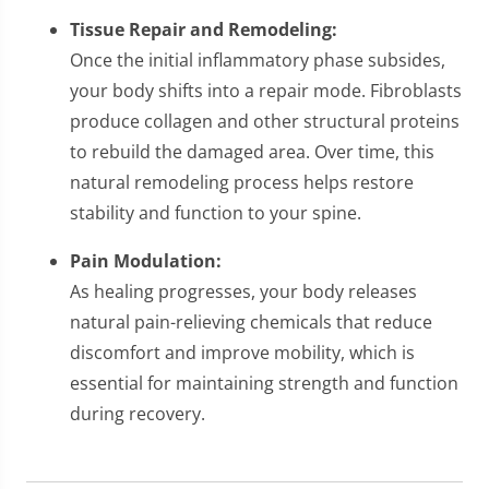
Tissue Repair and Remodeling:
Once the initial inflammatory phase subsides,
your body shifts into a repair mode. Fibroblasts
produce collagen and other structural proteins
to rebuild the damaged area. Over time, this
natural remodeling process helps restore
stability and function to your spine.
Pain Modulation:
As healing progresses, your body releases
natural pain-relieving chemicals that reduce
discomfort and improve mobility, which is
essential for maintaining strength and function
during recovery.