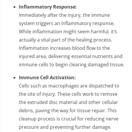
Inflammatory Response:
Immediately after the injury, the immune
system triggers an inflammatory response.
While inflammation might seem harmful, it’s
actually a vital part of the healing process.
Inflammation increases blood flow to the
injured area, delivering essential nutrients and
immune cells to begin clearing damaged tissue.
Immune Cell Activation:
Cells such as macrophages are dispatched to
the site of injury. These cells work to remove
the extruded disc material and other cellular
debris, paving the way for tissue repair. This
cleanup process is crucial for reducing nerve
pressure and preventing further damage.