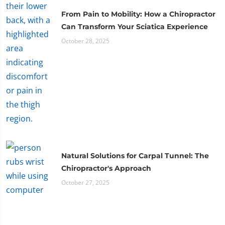
From Pain to Mobility: How a Chiropractor
Can Transform Your Sciatica Experience
October 28, 2025
Natural Solutions for Carpal Tunnel: The
Chiropractor's Approach
October 27, 2025