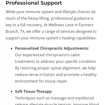
Professional Support
While your immune system and lifestyle choices do
much of the heavy lifting, professional guidance is
key to a full recovery. At Wellness Lane in Farmers
Branch, TX, we offer a range of services designed to
support your immune system’s healing capabilities:
Personalized Chiropractic Adjustments:
Our experienced chiropractors tailor
treatments to address your specific condition.
By restoring proper spinal alignment, we help
reduce nerve irritation and promote a healthy
environment for tissue repair.
Soft Tissue Therapy:
Techniques such as massage and myofascial
release alleviate muscle tension, improve blood