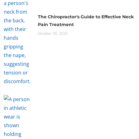
The Chiropractor's Guide to Effective Neck
Pain Treatment
October 30, 2025