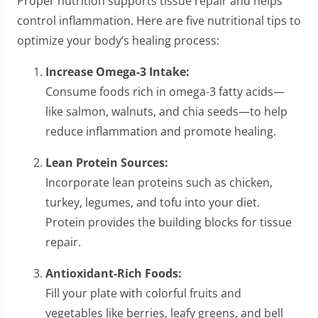
Proper nutrition supports tissue repair and helps
control inflammation. Here are five nutritional tips to
optimize your body’s healing process:
Increase Omega-3 Intake:
Consume foods rich in omega-3 fatty acids—
like salmon, walnuts, and chia seeds—to help
reduce inflammation and promote healing.
Lean Protein Sources:
Incorporate lean proteins such as chicken,
turkey, legumes, and tofu into your diet.
Protein provides the building blocks for tissue
repair.
Antioxidant-Rich Foods:
Fill your plate with colorful fruits and
vegetables like berries, leafy greens, and bell