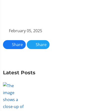
February 05, 2025
Share
Share
Latest Posts