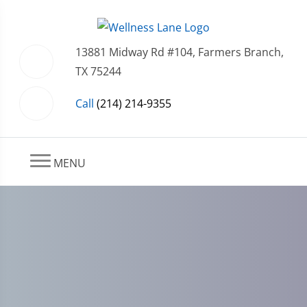
13881 Midway Rd #104, Farmers Branch,
TX 75244
Call
(214) 214-9355
MENU
Harnessing Your Immune
System: How Your Body
Naturally Heals an Extruded