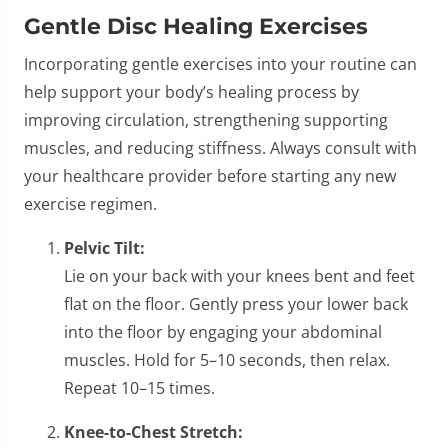
Gentle Disc Healing Exercises
Incorporating gentle exercises into your routine can
help support your body’s healing process by
improving circulation, strengthening supporting
muscles, and reducing stiffness. Always consult with
your healthcare provider before starting any new
exercise regimen.
Pelvic Tilt:
Lie on your back with your knees bent and feet
flat on the floor. Gently press your lower back
into the floor by engaging your abdominal
muscles. Hold for 5–10 seconds, then relax.
Repeat 10–15 times.
Knee-to-Chest Stretch: