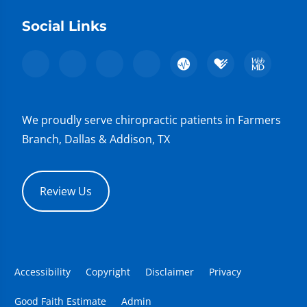
Social Links
We proudly serve chiropractic patients in Farmers
Branch, Dallas & Addison, TX
Review Us
Accessibility
Copyright
Disclaimer
Privacy
Good Faith Estimate
Admin