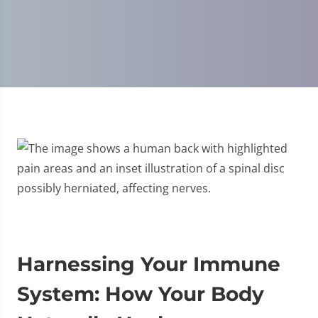
Disc Injury
Harnessing Your Immune
System: How Your Body