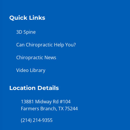
Quick Links
3D Spine
Can Chiropractic Help You?
Chiropractic News
Video Library
Location Details
13881 Midway Rd #104
Farmers Branch, TX 75244
(214) 214-9355